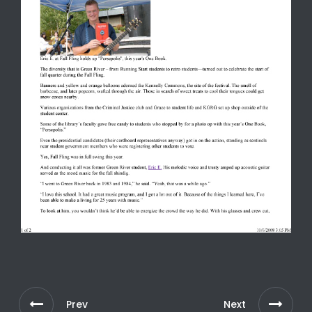
Prev
Next