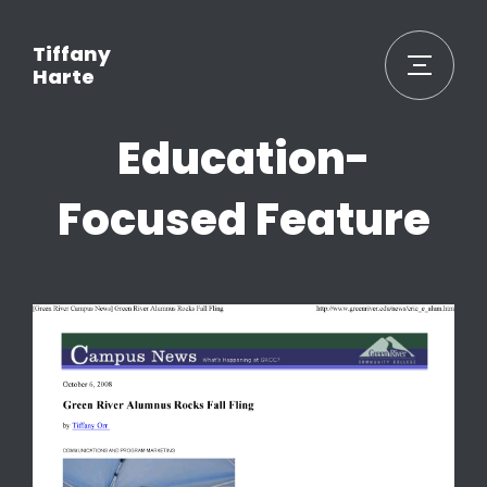
Tiffany
Harte
Education-
Focused Feature