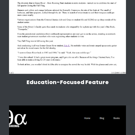
Education-Focused Feature