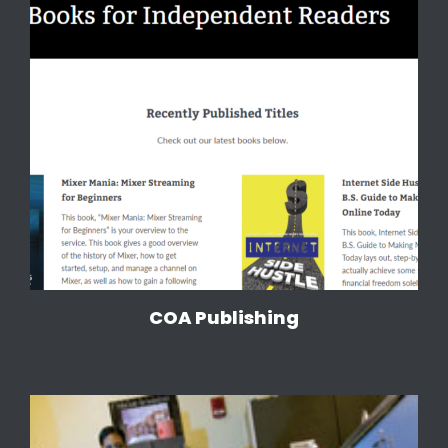
COA Publishing