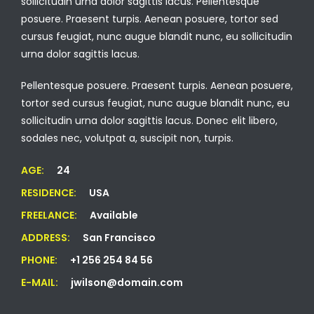
sollicitudin urna dolor sagittis lacus. Pellentesque
posuere. Praesent turpis. Aenean posuere, tortor sed
cursus feugiat, nunc augue blandit nunc, eu sollicitudin
urna dolor sagittis lacus.
Pellentesque posuere. Praesent turpis. Aenean posuere,
tortor sed cursus feugiat, nunc augue blandit nunc, eu
sollicitudin urna dolor sagittis lacus. Donec elit libero,
sodales nec, volutpat a, suscipit non, turpis.
AGE:
24
RESIDENCE:
USA
FREELANCE:
Available
ADDRESS:
San Francisco
PHONE:
+1 256 254 84 56
E-MAIL:
jwilson@domain.com