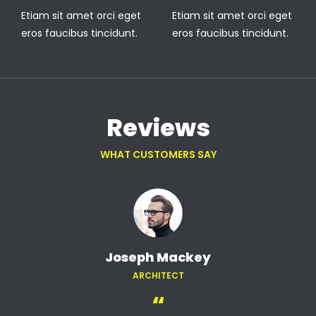
Etiam sit amet orci eget
Etiam sit amet orci eget
eros faucibus tincidunt.
eros faucibus tincidunt.
Reviews
WHAT CUSTOMERS SAY
Joseph Mackey
ARCHITECT