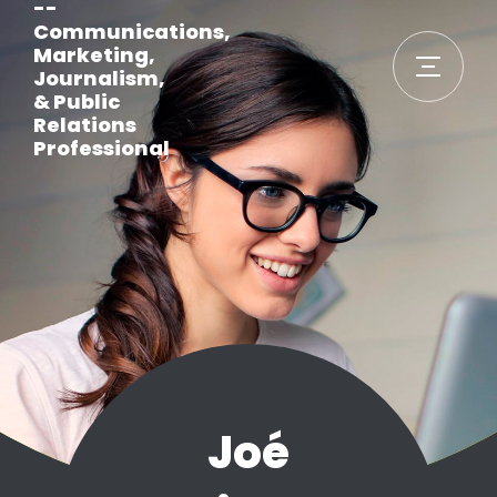
--
Communications,
Marketing,
Journalism,
& Public
Relations
Professional
Joé