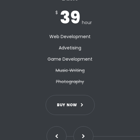
39
$
hour
Web Development
Advetising
Game Development
Music Writing
Photography
B
U
Y
N
O
W