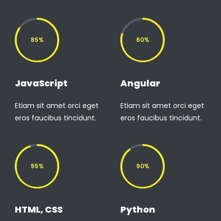
85%
80%
JavaScript
Angular
Etiam sit amet orci eget
Etiam sit amet orci eget
eros faucibus tincidunt.
eros faucibus tincidunt.
95%
90%
HTML, CSS
Python