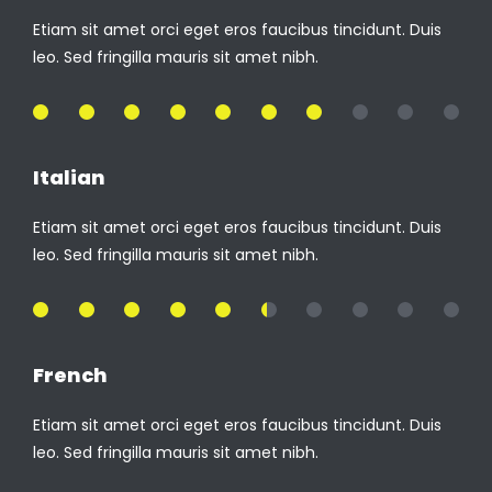
Etiam sit amet orci eget eros faucibus tincidunt. Duis
leo. Sed fringilla mauris sit amet nibh.
70%
Italian
Etiam sit amet orci eget eros faucibus tincidunt. Duis
leo. Sed fringilla mauris sit amet nibh.
55%
French
Etiam sit amet orci eget eros faucibus tincidunt. Duis
leo. Sed fringilla mauris sit amet nibh.
85%