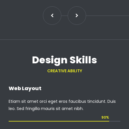
Design Skills
CREATIVE ABILITY
Web Layout
Etiam sit amet orci eget eros faucibus tincidunt. Duis
leo. Sed fringilla mauris sit amet nibh.
90%