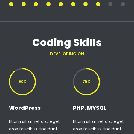
Coding Skills
DEVELOPING ON
90%
75%
WordPress
PHP, MYSQL
Etiam sit amet orci eget
Etiam sit amet orci eget
eros faucibus tincidunt.
eros faucibus tincidunt.