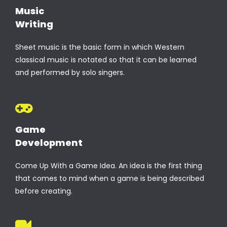
Music
Writing
Sheet music is the basic form in which Western
classical music is notated so that it can be learned
and performed by solo singers.
Game
Development
Come Up With a Game Idea. An idea is the first thing
that comes to mind when a game is being described
before creating.