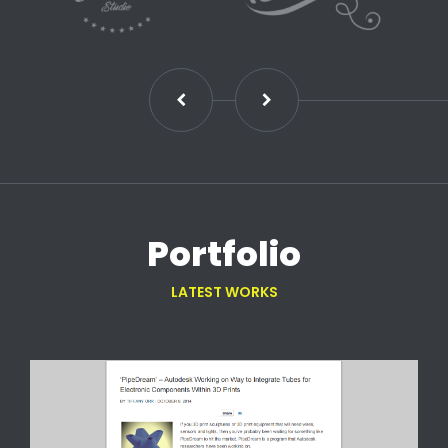
Portfolio
LATEST WORKS