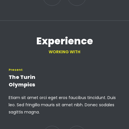
Experience
WORKING WITH
Present
The Turin
Olympics
Etiam sit amet orci eget eros faucibus tincidunt. Duis
leo. Sed fringilla mauris sit amet nibh. Donec sodales
sagittis magna.