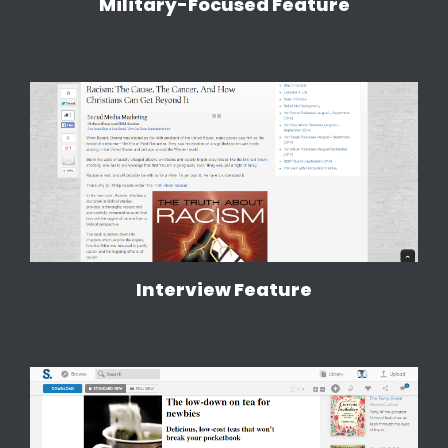
Military-Focused Feature
Interview Feature