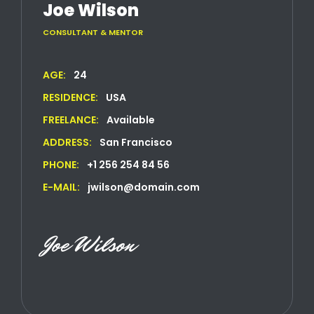
Joe Wilson
CONSULTANT & MENTOR
AGE:
24
RESIDENCE:
USA
FREELANCE:
Available
ADDRESS:
San Francisco
PHONE:
+1 256 254 84 56
E-MAIL:
jwilson@domain.com
Joe Wilson