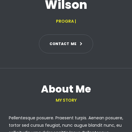
Wilson
PROGRAMMER
|
C
O
N
T
A
C
T
M
E
About Me
MY STORY
Pellentesque posuere. Praesent turpis. Aenean posuere,
tortor sed cursus feugiat, nunc augue blandit nunc, eu