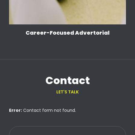
Career-Focused Advertorial
Contact
LET'S TALK
Error:
Contact form not found.