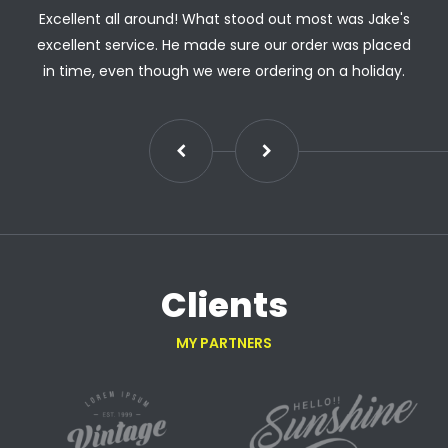
Excellent all around! What stood out most was Jake's
excellent service. He made sure our order was placed
in time, even though we were ordering on a holiday.
Clients
MY PARTNERS