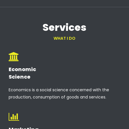
Services
WHAT I DO
Economic
Science
Economics is a social science concerned with the
production, consumption of goods and services.