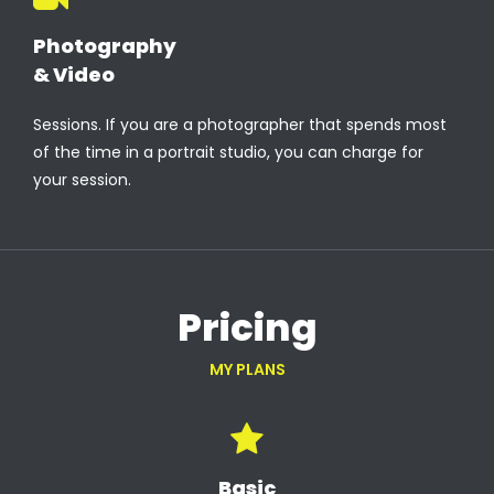
Photography
& Video
Sessions. If you are a photographer that spends most
of the time in a portrait studio, you can charge for
your session.
Pricing
MY PLANS
Basic