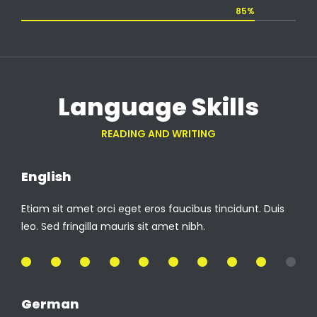
85%
Language Skills
READING AND WRITING
English
Etiam sit amet orci eget eros faucibus tincidunt. Duis
leo. Sed fringilla mauris sit amet nibh.
90%
German