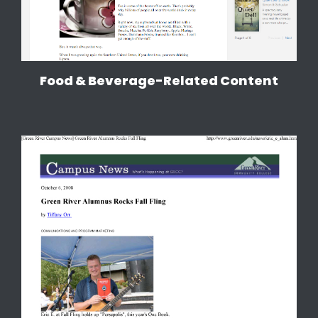
Food & Beverage-Related Content