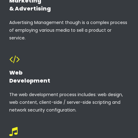
Marketing
& Advertising
Advertising Management though is a complex process
of employing various media to sell a product or
service.
Web
Development
The web development process includes: web design,
web content, client-side / server-side scripting and
network security configuration.