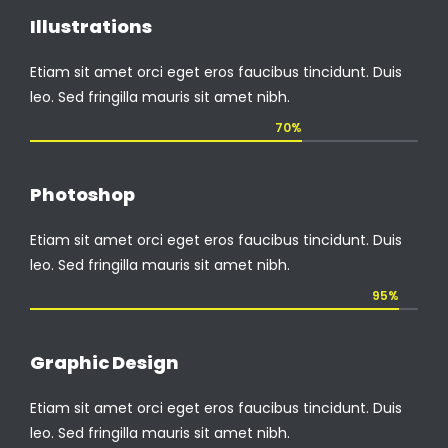
Illustrations
Etiam sit amet orci eget eros faucibus tincidunt. Duis
leo. Sed fringilla mauris sit amet nibh.
70%
Photoshop
Etiam sit amet orci eget eros faucibus tincidunt. Duis
leo. Sed fringilla mauris sit amet nibh.
95%
Graphic Design
Etiam sit amet orci eget eros faucibus tincidunt. Duis
leo. Sed fringilla mauris sit amet nibh.