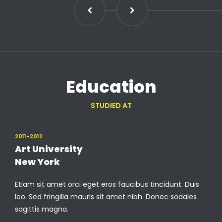
Education
STUDIED AT
2011-2012
Art University
New York
Etiam sit amet orci eget eros faucibus tincidunt. Duis
leo. Sed fringilla mauris sit amet nibh. Donec sodales
sagittis magna.