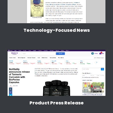
Technology-Focused News
Product Press Release